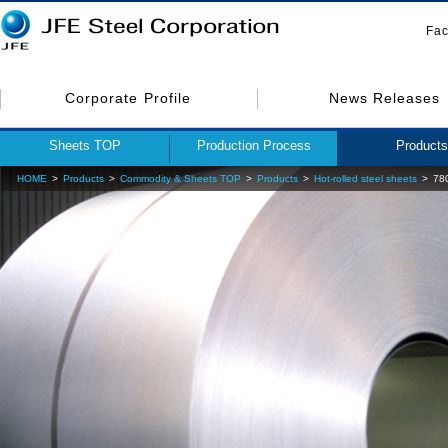
Fac
Corporate Profile
News Releases
Sheets TOP
Production Process
Products
HOME
Products
Commodity & Sheets TOP
Products
Hot-rolled steel sheets
780