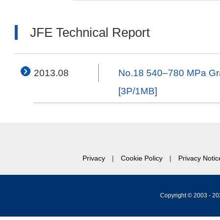
JFE Technical Report
2013.08
No.18 540–780 MPa Grade
[3P/1MB]
Privacy
Cookie Policy
Privacy Notic
Copyright © 2003 -
20