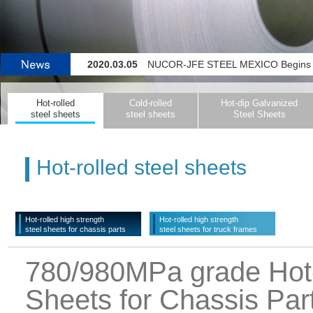
2020.03.05
NUCOR-JFE STEEL MEXICO Begins Operating 
2020.02.27
Color-coating Line for Flat-steel Pr
Hot-rolled
Cold-rolled
Hot-dip Galvanized
2019.11.14
JFE Steel Initiating Company-wide System for Detecting Signs o
steel sheets
steel sheets
Steel Sheets
2022.04.04
JFE Steel and thyssenkrupp Steel Europe La
Hot-rolled steel sheets
Hot-rolled high strength
Hot-rolled high strength
steel sheets for chassis parts
steel sheets for truck frames
780/980MPa grade Hot-r
Sheets for Chassis Par