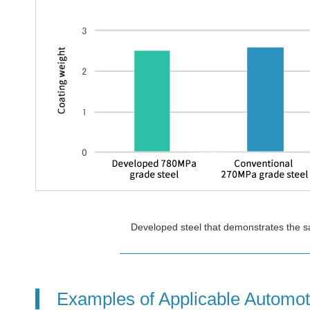
Developed steel that demonstrates the sa
Examples of Applicable Automot