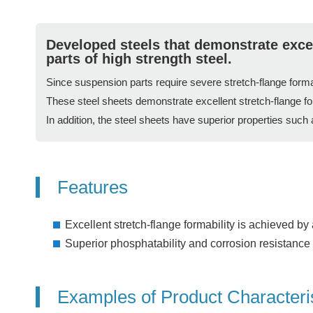
Developed steels that demonstrate excel
parts of high strength steel.
Since suspension parts require severe stretch-flange formab
These steel sheets demonstrate excellent stretch-flange fo
In addition, the steel sheets have superior properties such
Features
Excellent stretch-flange formability is achieved b
Superior phosphatability and corrosion resistance a
Examples of Product Characteri