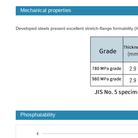
Mechanical properties
Developed steels present excellent stretch-flange formability (h
Phosphatability