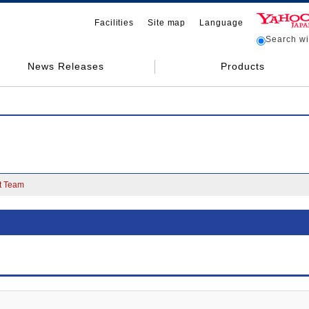
Facilities
Site map
Language
Search wit
News Releases
Products
 Team