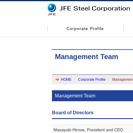
Corporate Profile
Management Team
HOME
Corporate Profile
Management
Management Team
Board of Directors
Masayuki Hirose, President and CEO