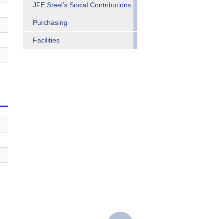
JFE Steel’s Social Contributions
Purchasing
Facilities