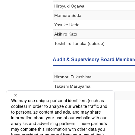
Hiroyuki Ogawa
Mamoru Suda
Yosuke Ueda
Akihiro Kato
Toshihiro Tanaka (outside)
Audit & Supervisory Board Member
Hironori Fukushima
Takashi Maruyama
Tetsu Hirabayashi
Nobuya Hara (outside)