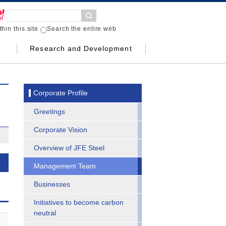
hin this site
Search the entire web
Research and Development
Corporate Profile
Greetings
Corporate Vision
Overview of JFE Steel
Management Team
Businesses
Initiatives to become carbon
neutral