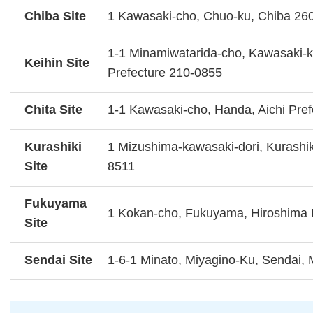
Chiba Site
1 Kawasaki-cho, Chuo-ku, Chiba 26
1-1 Minamiwatarida-cho, Kawasaki-
Keihin Site
Prefecture 210-0855
Chita Site
1-1 Kawasaki-cho, Handa, Aichi Pre
Kurashiki
1 Mizushima-kawasaki-dori, Kurashi
Site
8511
Fukuyama
1 Kokan-cho, Fukuyama, Hiroshima 
Site
Sendai Site
1-6-1 Minato, Miyagino-Ku, Sendai, 