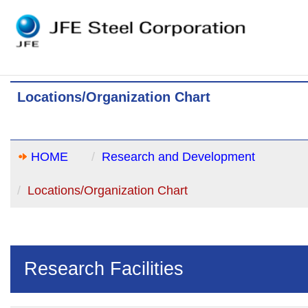
Locations/Organization Chart
HOME
Research and Development
Locations/Organization Chart
Research Facilities