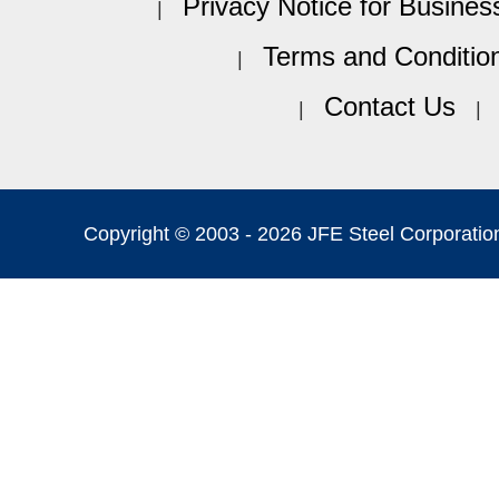
Privacy Notice for Busines
Terms and Conditio
Contact Us
Copyright © 2003 -
2026 JFE Steel Corporation