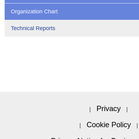
Organization Chart
Technical Reports
Privacy
Cookie Policy