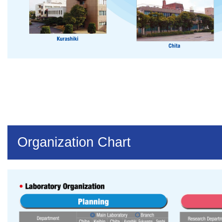
Organization Chart