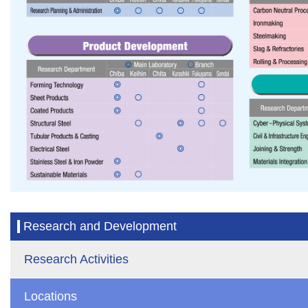
Research and Development
Research Activities
Locations