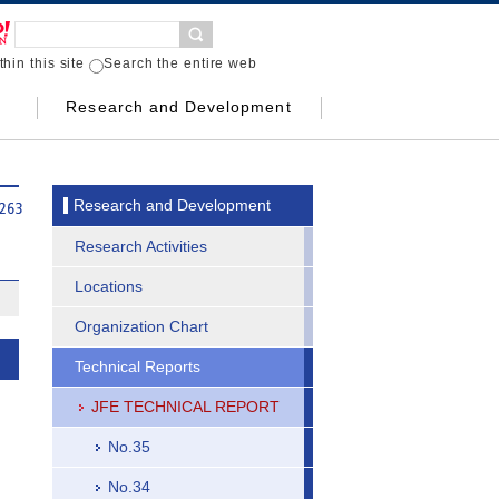
hin this site
Search the entire web
Research and Development
Research and Development
Research Activities
Locations
Organization Chart
Technical Reports
JFE TECHNICAL REPORT
No.35
No.34