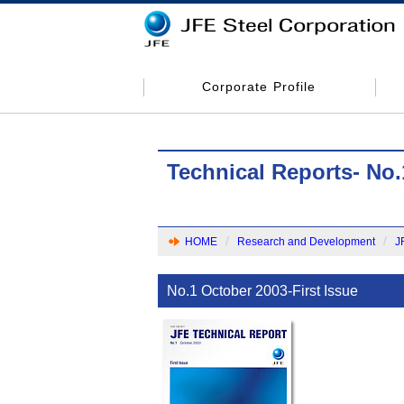
Corporate Profile
Technical Reports- No.
HOME
Research and Development
J
No.1 October 2003-First Issue