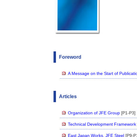
Foreword
A Message on the Start of Publicati
Articles
Organization of JFE Group
[P1-P3]
Technical Development Framework 
East Japan Works, JFE Steel
[P9-P