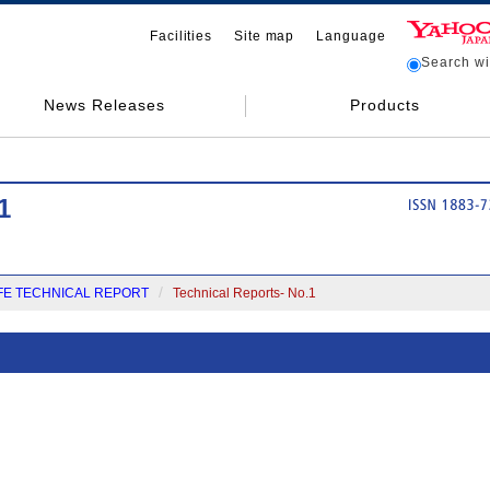
Facilities
Site map
Language
Search wit
News Releases
Products
1
FE TECHNICAL REPORT
Technical Reports- No.1