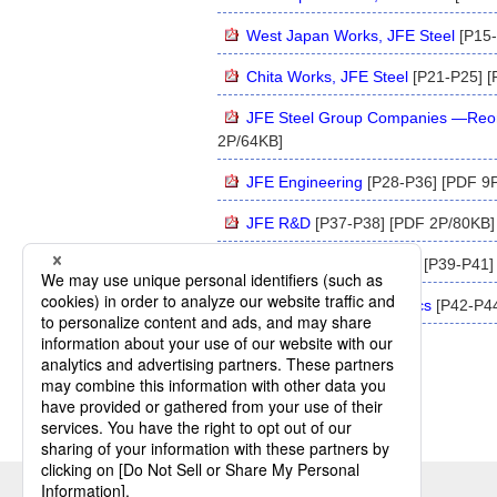
West Japan Works, JFE Steel
[P15-
Chita Works, JFE Steel
[P21-P25] [
JFE Steel Group Companies —Reorg
2P/64KB]
JFE Engineering
[P28-P36] [PDF 9
JFE R&D
[P37-P38] [PDF 2P/80KB]
JFE Urban Development
[P39-P41]
Kawasaki Microelectronics
[P42-P44