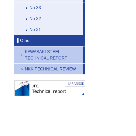
No.33
No.32
No.31
Other
KAWASAKI STEEL
TECHNICAL REPORT
NKK TECHNICAL REVIEW