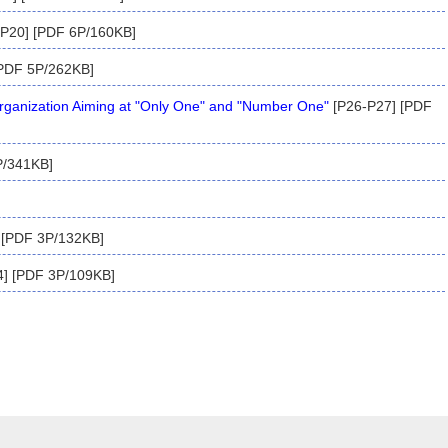
P20] [PDF 6P/160KB]
PDF 5P/262KB]
anization Aiming at "Only One" and "Number One"
[P26-P27] [PDF
P/341KB]
 [PDF 3P/132KB]
] [PDF 3P/109KB]