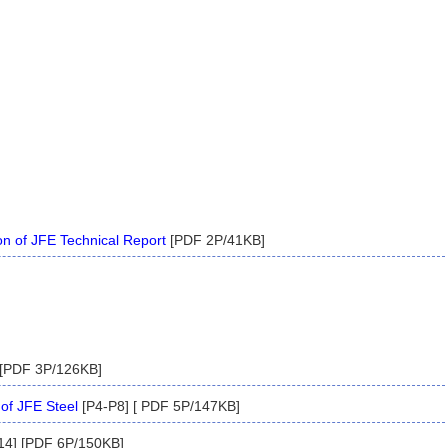
on of JFE Technical Report
[PDF 2P/41KB]
 [PDF 3P/126KB]
of JFE Steel
[P4-P8] [ PDF 5P/147KB]
14] [PDF 6P/150KB]