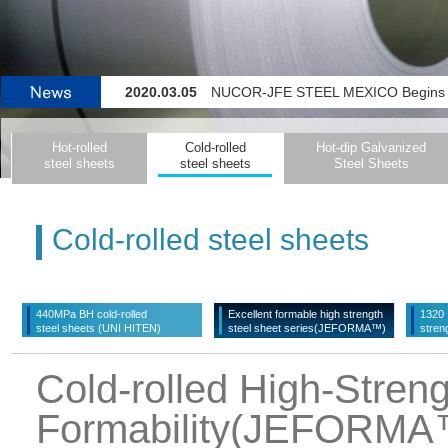
2020.03.05
NUCOR-JFE STEEL MEXICO Begins Operating 
2020.02.27
Color-coating Line for Flat-steel Pr
Hot-rolled
Cold-rolled
Hot-dip Galvanized
2019.11.14
JFE Steel Initiating Company-wide System for Detecting Signs o
steel sheets
steel sheets
Steel Sheets
2022.04.04
JFE Steel and thyssenkrupp Steel Europe La
Cold-rolled steel sheets
440MPa BH cold-rolled
Excellent formable high strength
1320・
steel sheets (UNI HITEN)
steel sheet series(JEFORMA™)
stren
Cold-rolled High-Streng
Formability(JEFORMA