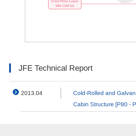
JFE Technical Report
2013.04
Cold-Rolled and Galvan
Cabin Structure [P80 - 