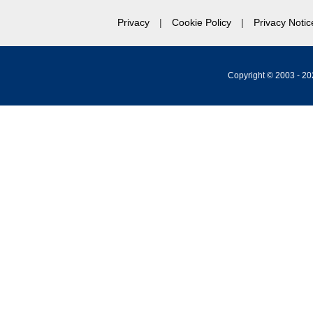
Privacy
Cookie Policy
Privacy Notic
Copyright © 2003 -
20