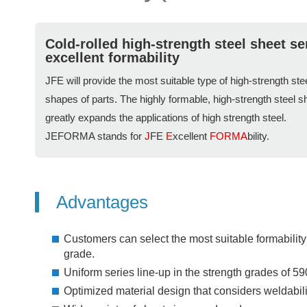
Cold-rolled high-strength steel sheet se
excellent formability
JFE will provide the most suitable type of high-strength st
shapes of parts. The highly formable, high-strength steel 
greatly expands the applications of high strength steel.
JEFORMA stands for
J
FE
E
xcellent
FORMA
bility.
Advantages
Customers can select the most suitable formability
grade.
Uniform series line-up in the strength grades of 5
Optimized material design that considers weldabilit