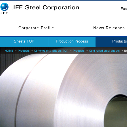
Fac
Corporate Profile
News Releases
Sheets TOP
Production Process
Products
HOME
Products
Commodity & Sheets TOP
Products
Cold-rolled steel sheets
Ex