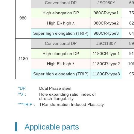
Conventional DP
JSC980Y
69
High elongation DP
980CR-type1
75
980
High El- high λ
980CR-type2
82
Super high elongation (TRIP)
980CR-type3
64
Conventional DP
JSC1180Y
89
High elongation DP
1180CR-type1
91
1180
High El- high λ
1180CR-type2
10
Super high elongation (TRIP)
1180CR-type3
95
*DP:
Dual Phase steel
**λ：
Hole expanding ratio, index of
stretch-flangability
***TRIP：
TRansformation Induced Plasticity
Applicable parts