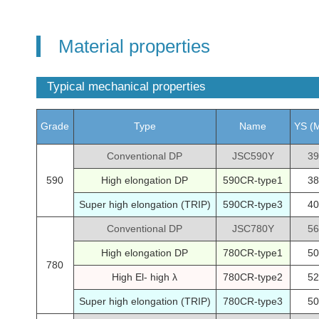
Material properties
Typical mechanical properties
Grade
Type
Name
YS (
Conventional DP
JSC590Y
39
590
High elongation DP
590CR-type1
38
Super high elongation (TRIP)
590CR-type3
40
Conventional DP
JSC780Y
56
High elongation DP
780CR-type1
50
780
High El- high λ
780CR-type2
52
Super high elongation (TRIP)
780CR-type3
50