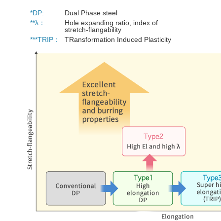
*DP:
Dual Phase steel
**λ：
Hole expanding ratio, index of
stretch-flangability
***TRIP：
TRansformation Induced Plasticity