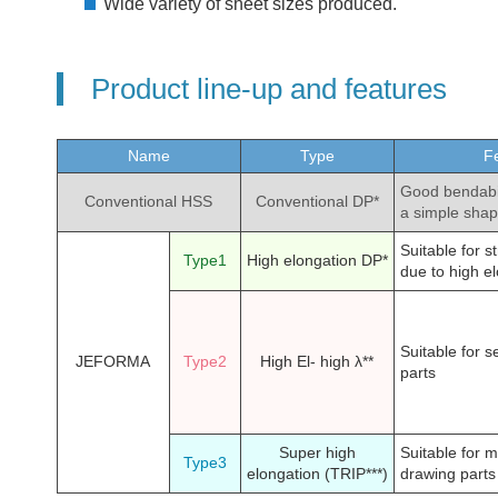
Wide variety of sheet sizes produced.
Product line-up and features
Name
Type
Fe
Good bendabil
Conventional HSS
Conventional DP*
a simple sha
Suitable for s
Type1
High elongation DP*
due to high e
Suitable for s
JEFORMA
Type2
High El- high λ**
parts
Super high
Suitable for 
Type3
elongation (TRIP***)
drawing parts