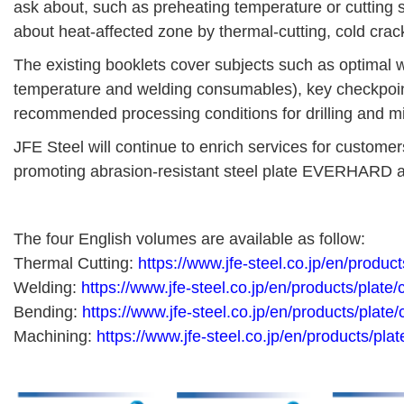
ask about, such as preheating temperature or cutting s
about heat-affected zone by thermal-cutting, cold crac
The existing booklets cover subjects such as optimal 
temperature and welding consumables), key checkpoi
recommended processing conditions for drilling and m
JFE Steel will continue to enrich services for customer
promoting abrasion-resistant steel plate EVERHARD a
The four English volumes are available as follow:
Thermal Cutting:
https://www.jfe-steel.co.jp/en/produc
Welding:
https://www.jfe-steel.co.jp/en/products/plate
Bending:
https://www.jfe-steel.co.jp/en/products/plate
Machining:
https://www.jfe-steel.co.jp/en/products/pla