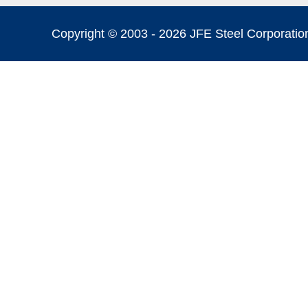
Copyright © 2003 -
2026 JFE Steel Corporation