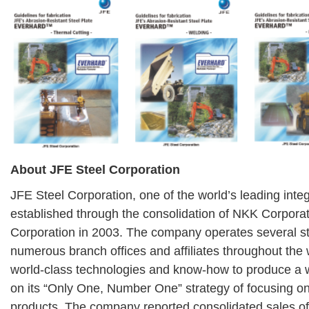
About JFE Steel Corporation
JFE Steel Corporation, one of the world’s leading inte
established through the consolidation of NKK Corpora
Corporation in 2003. The company operates several s
numerous branch offices and affiliates throughout the
world-class technologies and know-how to produce a 
on its “Only One, Number One” strategy of focusing on
products. The company reported consolidated sales of 