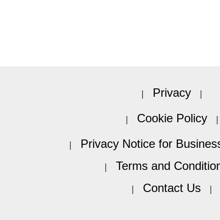
Privacy
Cookie Policy
Privacy Notice for Busines
Terms and Conditio
Contact Us