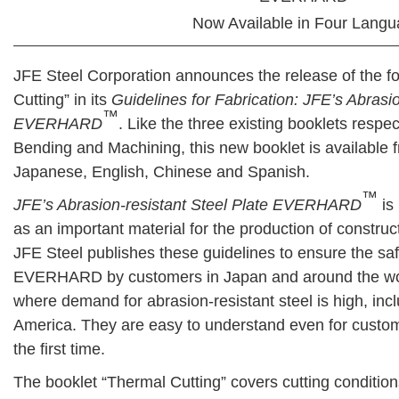
Now Available in Four Lang
JFE Steel Corporation announces the release of the f
Cutting” in its
Guidelines for Fabrication: JFE’s Abrasio
™
EVERHARD
. Like the three existing booklets respe
Bending and Machining, this new booklet is available
Japanese, English, Chinese and Spanish.
™
JFE’s Abrasion-resistant Steel Plate EVERHARD
is
as an important material for the production of const
JFE Steel publishes these guidelines to ensure the saf
EVERHARD by customers in Japan and around the worl
where demand for abrasion-resistant steel is high, inc
America. They are easy to understand even for cus
the first time.
The booklet “Thermal Cutting” covers cutting condition