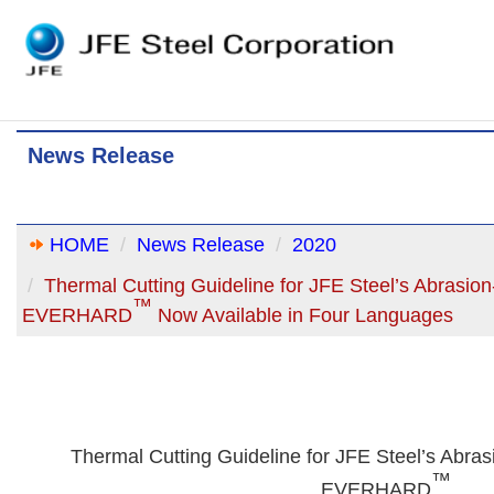
News Release
HOME
News Release
2020
Thermal Cutting Guideline for JFE Steel’s Abrasion-
™
EVERHARD
Now Available in Four Languages
Thermal Cutting Guideline for JFE Steel’s Abrasi
™
EVERHARD