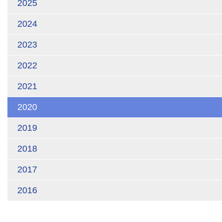
2025
2024
2023
2022
2021
2020
2019
2018
2017
2016