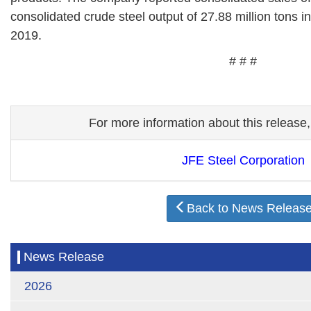
consolidated crude steel output of 27.88 million tons i
2019.
# # #
For more information about this release,
JFE Steel Corporation
Back to News Releas
News Release
2026