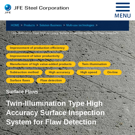
HOME
Products
Solution Business
Multi-use technologies
Twin-Illumination Type High Accuracy Surface Inspection System for Flaw Detection
Improvement of production efficiency
Improvement of labor productivity
Manufacture of high value-added products
Twin illumination
Subtraction method
High accuracy
High speed
On-line
Surface flaws
Flaw detection
Surface Flaws
Twin-Illumination Type High
Accuracy Surface Inspection
System for Flaw Detection