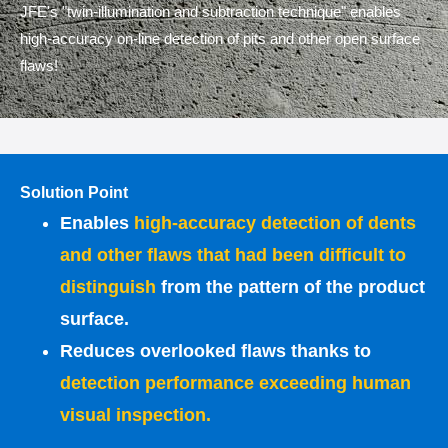
JFE's "twin-illumination and subtraction technique" enables
high-accuracy on-line detection of pits and other open surface
flaws!
Solution Point
Enables
high-accuracy detection of dents
and other flaws that had been difficult to
distinguish
from the pattern of the product
surface.
Reduces overlooked flaws thanks to
detection performance exceeding human
visual inspection.