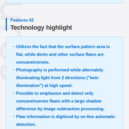
Features 02
Technology highlight
・Utilizes the fact that the surface pattern area is
flat, while dents and other surface flaws are
concave/convex.
・Photography is performed while alternately
illuminating light from 2 directions ("twin
illumination") at high speed.
・Possible to emphasize and detect only
concave/convex flaws with a large shadow
difference by image subtraction processing.
・Flaw information is digitized by on-line automatic
detection.