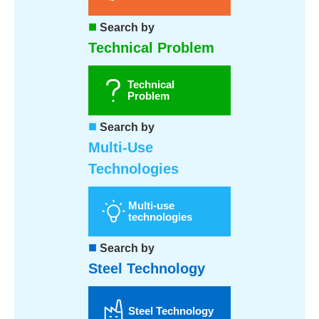
■
Search by
Technical Problem
Technical
Problem
■
Search by
Multi-Use
Technologies
Multi-use
technologies
■
Search by
Steel Technology
Steel Technology