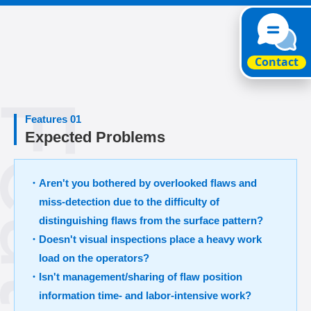
Features 01
Expected Problems
・Aren't you bothered by overlooked flaws and
miss-detection due to the difficulty of
distinguishing flaws from the surface pattern?
・Doesn't visual inspections place a heavy work
load on the operators?
・Isn't management/sharing of flaw position
information time- and labor-intensive work?