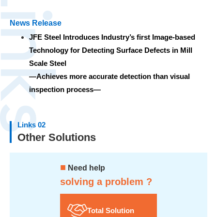
News Release
JFE Steel Introduces Industry’s first Image-based
Technology for Detecting Surface Defects in Mill
Scale Steel
—Achieves more accurate detection than visual
inspection process—
Links 02
Other Solutions
■
Need help
solving a problem ?
Total Solution