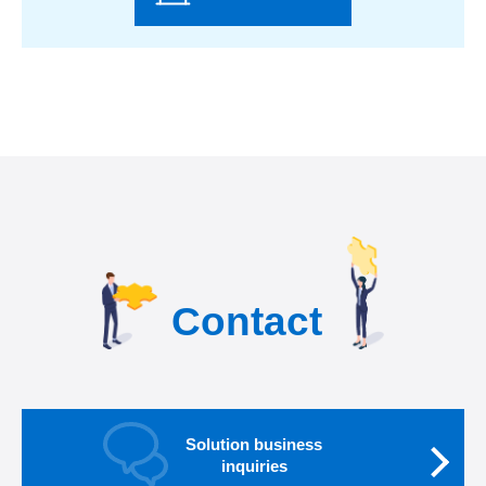
Contact
Solution business
inquiries