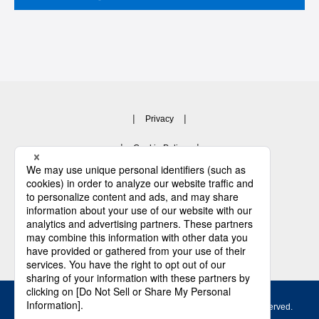
Privacy
Cookie Policy
Privacy Notice for Business partner
Terms and Conditions
Contact Us
Copyright © 2003 -
2026 JFE Steel Corporation. All Rights Reserved.