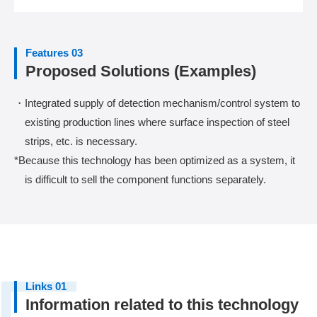
Features 03
Proposed Solutions (Examples)
・Integrated supply of detection mechanism/control system to
existing production lines where surface inspection of steel
strips, etc. is necessary.
*Because this technology has been optimized as a system, it
is difficult to sell the component functions separately.
Links 01
Information related to this technology