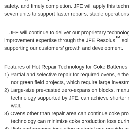
safety, and timely completion. JFE will apply this tec
seven units to support faster repairs, stable operations
JFE will continue to deliver our proprietary technolo
™
improvement expertise through the JFE Resolus
sol
supporting our customers’ growth and development.
Features of Hot Repair Technology for Coke Batteries
1) Partial and selective repair for required ovens, either
nor green field projects, which require large invest
2) Large-size pre-casted zero-expansion blocks, m
technology supported by JFE, can achieve shorter r
wall.
3) Ovens other than repair area can continue coke prod
technology can minimize coke production loss durin
4) High performance insulation material can provide 