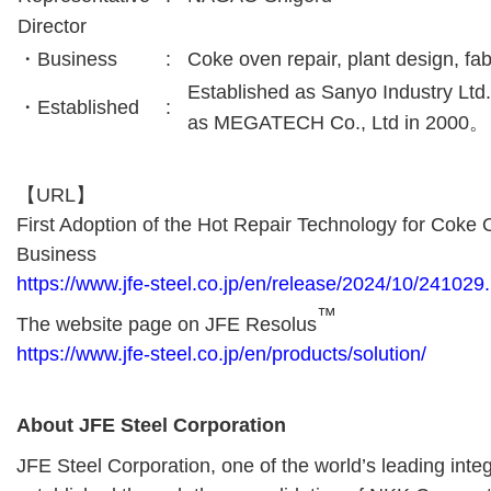
Director
・Business
:
Coke oven repair, plant design, fab
Established as Sanyo Industry Ltd
・Established
:
as MEGATECH Co., Ltd in 2000。
【URL】
First Adoption of the Hot Repair Technology for Coke 
Business
https://www.jfe-steel.co.jp/en/release/2024/10/241029
™
The website page on JFE Resolus
https://www.jfe-steel.co.jp/en/products/solution/
About JFE Steel Corporation
JFE Steel Corporation, one of the world’s leading inte