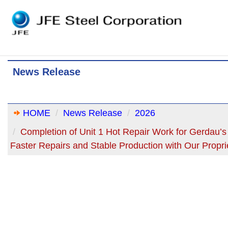
News Release
HOME
News Release
2026
Completion of Unit 1 Hot Repair Work for Gerdau
Faster Repairs and Stable Production with Our Propr