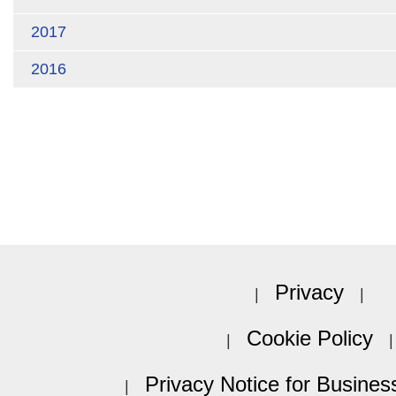
2017
2016
Privacy
Cookie Policy
Privacy Notice for Busines