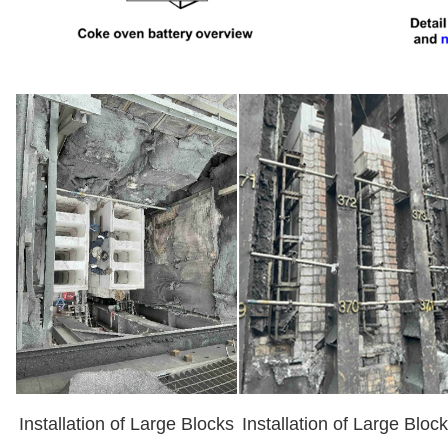
Installation of Large Blocks
Installation of Large Bloc