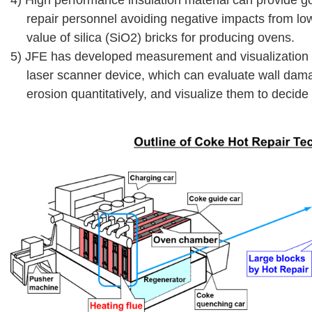
repair personnel avoiding negative impacts from low
value of silica (SiO2) bricks for producing ovens.
5) JFE has developed measurement and visualization t
laser scanner device, which can evaluate wall da
erosion quantitatively, and visualize them to decide 