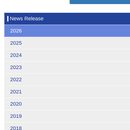
News Release
2026
2025
2024
2023
2022
2021
2020
2019
2018