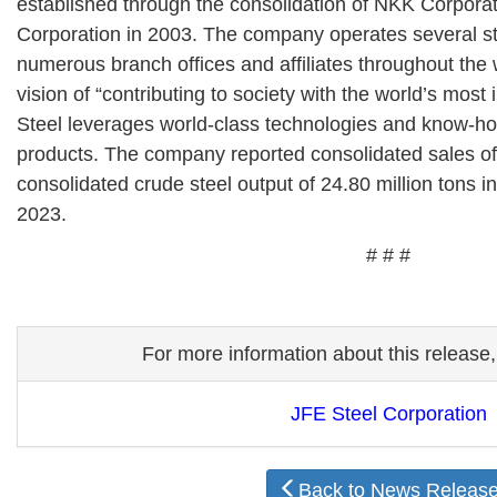
established through the consolidation of NKK Corpora
Corporation in 2003. The company operates several s
numerous branch offices and affiliates throughout the
vision of “contributing to society with the world’s most
Steel leverages world-class technologies and know-ho
products. The company reported consolidated sales of 
consolidated crude steel output of 24.80 million tons i
2023.
# # #
For more information about this release,
JFE Steel Corporation
Back to News Releas