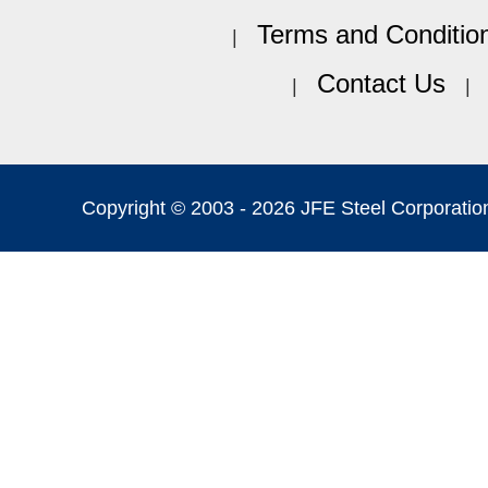
Terms and Conditio
Contact Us
Copyright © 2003 -
2026 JFE Steel Corporation