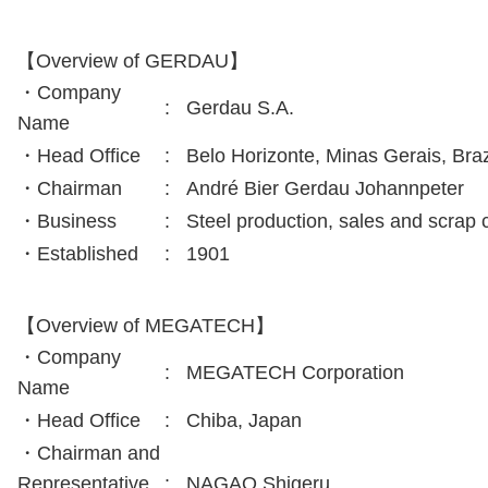
【Overview of GERDAU】
・Company
:
Gerdau S.A.
Name
・Head Office
:
Belo Horizonte, Minas Gerais, Braz
・Chairman
:
André Bier Gerdau Johannpeter
・Business
:
Steel production, sales and scrap c
・Established
:
1901
【Overview of MEGATECH】
・Company
:
MEGATECH Corporation
Name
・Head Office
:
Chiba, Japan
・Chairman and
Representative
:
NAGAO Shigeru