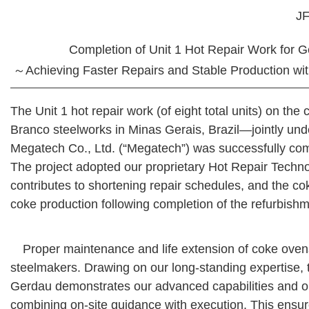
JF
Completion of Unit 1 Hot Repair Work for 
～Achieving Faster Repairs and Stable Production wit
The Unit 1 hot repair work (of eight total units) on th
Branco steelworks in Minas Gerais, Brazil—jointly un
Megatech Co., Ltd. (“Megatech”) was successfully co
The project adopted our proprietary Hot Repair Techn
contributes to shortening repair schedules, and the c
coke production following completion of the refurbishm
Proper maintenance and life extension of coke ovens 
steelmakers. Drawing on our long-standing expertise, t
Gerdau demonstrates our advanced capabilities and our
combining on-site guidance with execution. This ensure