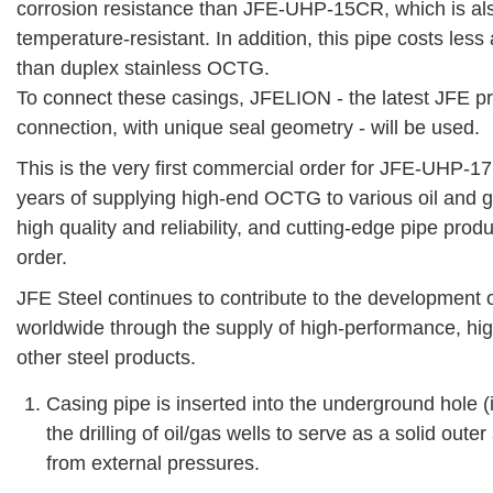
corrosion resistance than JFE-UHP-15CR, which is als
temperature-resistant. In addition, this pipe costs less
than duplex stainless OCTG.
To connect these casings, JFELION - the latest JFE p
connection, with unique seal geometry - will be used.
This is the very first commercial order for JFE-UHP-
years of supplying high-end OCTG to various oil and ga
high quality and reliability, and cutting-edge pipe prod
order.
JFE Steel continues to contribute to the development
worldwide through the supply of high-performance, hig
other steel products.
Casing pipe is inserted into the underground hole 
the drilling of oil/gas wells to serve as a solid out
from external pressures.