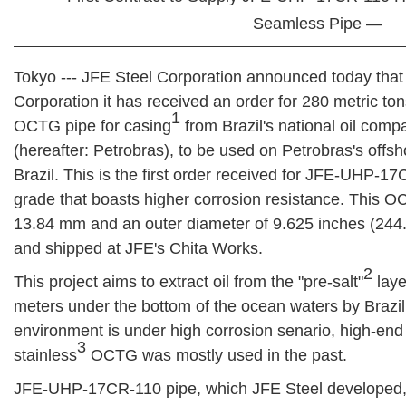
Seamless Pipe —
Tokyo --- JFE Steel Corporation announced today that
Corporation it has received an order for 280 metric 
1
OCTG pipe for casing
from Brazil's national oil comp
(hereafter: Petrobras), to be used on Petrobras's offsh
Brazil. This is the first order received for JFE-UHP-
grade that boasts higher corrosion resistance. This OC
13.84 mm and an outer diameter of 9.625 inches (24
and shipped at JFE's Chita Works.
2
This project aims to extract oil from the "pre-salt"
laye
meters under the bottom of the ocean waters by Brazil.
environment is under high corrosion senario, high-en
3
stainless
OCTG was mostly used in the past.
JFE-UHP-17CR-110 pipe, which JFE Steel developed, h