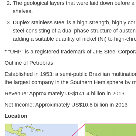
The geological layers that were laid down before a 
shelves.
Duplex stainless steel is a high-strength, highly cor
steel consisting of a dual phase structure of austen
adding a suitable quantity of nickel (Ni) to high-chr
* "UHP" is a registered trademark of JFE Steel Corpor
Outline of Petrobras
Established in 1953; a semi-public Brazilian multinati
the largest company in the Southern Hemisphere by ma
Revenue: Approximately US$141.4 billion in 2013
Net Income: Approximately US$10.8 billion in 2013
Location