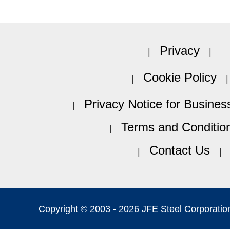
Privacy
Cookie Policy
Privacy Notice for Busines
Terms and Conditio
Contact Us
Copyright © 2003 -
2026 JFE Steel Corporation