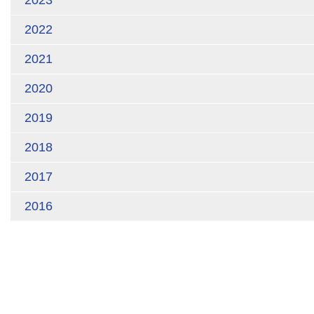
2023
2022
2021
2020
2019
2018
2017
2016