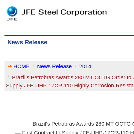
News Release
HOME
News Release
2014
Brazil’s Petrobras Awards 280 MT OCTG Order to J
Supply JFE-UHP-17CR-110 Highly Corrosion-Resist
Brazil’s Petrobras Awards 280 MT OCTG O
— First Contract to Supply JFE-UHP-17CR-110 Hi