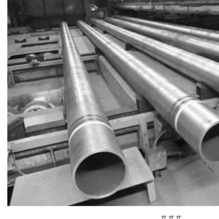
# # #