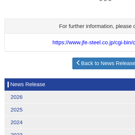
For further information, please 
https://www.jfe-steel.co.jp/cgi-bin/
Back to News Releas
News Release
2026
2025
2024