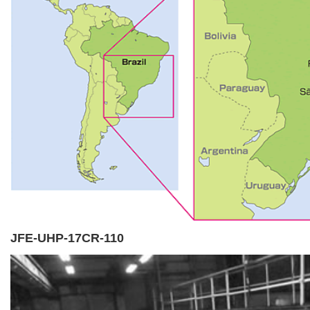
JFE-UHP-17CR-110