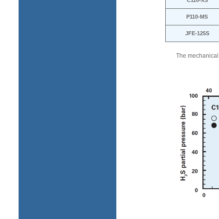
C110-XS
P110-MS
JFE-125S
The mechanical p