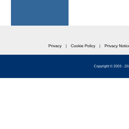
Privacy
Cookie Policy
Privacy Notic
Copyright © 2003 -
20