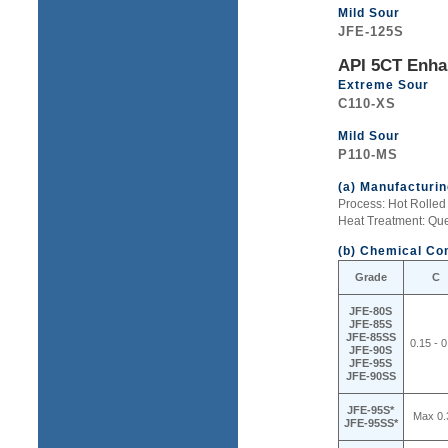
Mild Sour
JFE-125S
API 5CT Enha
Extreme Sour
C110-XS
Mild Sour
P110-MS
(a) Manufacturi
Process: Hot Rolle
Heat Treatment: Q
(b) Chemical Co
Grade
C
JFE-80S
JFE-85S
JFE-85SS
0.15 - 0
JFE-90S
JFE-95S
JFE-90SS
JFE-95S*
Max 0.
JFE-95SS*