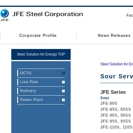
Fac
Corporate Profile
News Releases
Steel Solution for Energy TOP
Steel Solution for E
OCTG
Sour Serv
Line Pipe
Refinery
JFE Series
Sour
Power Plant
JFE-80S
JFE-85S, 85SS
JFE-90S, 90SS
JFE-95S, 95SS
JFE-110S, 110S