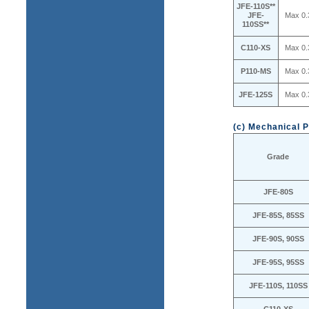
JFE-110S**
JFE-
Max 0.
110SS**
C110-XS
Max 0.
P110-MS
Max 0.
JFE-125S
Max 0.
(c) Mechanical P
Grade
JFE-80S
JFE-85S, 85SS
JFE-90S, 90SS
JFE-95S, 95SS
JFE-110S, 110SS